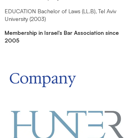
EDUCATION
Bachelor of Laws (LL.B), Tel Aviv
University (2003)
Membership in Israel’s Bar Association since
2005
Company