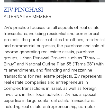
ZIV PINCHASI
ALTERNATIVE MEMBER
Ziv’s practice focuses on all aspects of real estate
transactions, including residential and commercial
projects, the purchase of sites for offices, residential
and commercial purposes, the purchase and sale of
income generating real estate assets, purchase
groups, Urban Renewal Projects such as “Pinuy –
Binuy,” and National Outline Plan 38 (“Tama 38”) with
its amendments, and financing and mezzanine
transactions for real estate projects. Ziv represents
real estate companies and entrepreneurs in
complex transactions in Israel, as well as foreign
investors in their local activities. Ziv has a special
expertise in large-scale real estate transactions,
including real estate entrepreneurship, complex