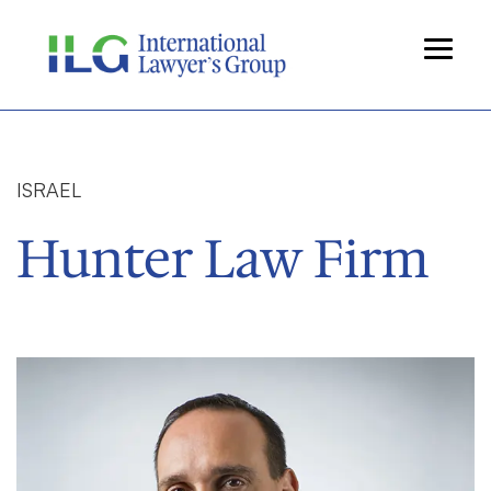
ISRAEL
Hunter Law Firm