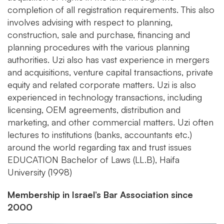
completion of all registration requirements. This also
involves advising with respect to planning,
construction, sale and purchase, financing and
planning procedures with the various planning
authorities. Uzi also has vast experience in mergers
and acquisitions, venture capital transactions, private
equity and related corporate matters. Uzi is also
experienced in technology transactions, including
licensing, OEM agreements, distribution and
marketing, and other commercial matters. Uzi often
lectures to institutions (banks, accountants etc.)
around the world regarding tax and trust issues
EDUCATION
Bachelor of Laws (LL.B), Haifa
University (1998)
Membership in Israel’s Bar Association since
2000