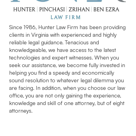
Since 1986, Hunter Law Firm has been providing
clients in Virginia with experienced and highly
reliable legal guidance. Tenacious and
knowledgeable, we have access to the latest
technologies and expert witnesses. When you
seek our assistance, we become fully invested in
helping you find a speedy and economically
sound resolution to whatever legal dilemma you
are facing. In addition, when you choose our law
office, you are not only gaining the experience,
knowledge and skill of one attorney, but of eight
attorneys.