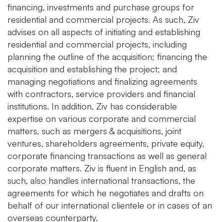
financing, investments and purchase groups for
residential and commercial projects. As such, Ziv
advises on all aspects of initiating and establishing
residential and commercial projects, including
planning the outline of the acquisition; financing the
acquisition and establishing the project; and
managing negotiations and finalizing agreements
with contractors, service providers and financial
institutions. In addition, Ziv has considerable
expertise on various corporate and commercial
matters, such as mergers & acquisitions, joint
ventures, shareholders agreements, private equity,
corporate financing transactions as well as general
corporate matters. Ziv is fluent in English and, as
such, also handles international transactions, the
agreements for which he negotiates and drafts on
behalf of our international clientele or in cases of an
overseas counterparty.