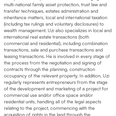
multi-national family asset protection, trust law and
transfer techniques, estates administration and
inheritance matters, local and international taxation
(including tax rulings and voluntary disclosures) to
wealth management. Uzi also specializes in local and
international real estate transactions (both
commercial and residential), including combination
transactions, sale and purchase transactions and
leasing transactions. He is involved in every stage of
the process from the negotiation and signing of
contracts through the planning, construction
occupancy of the relevant property. In addition, Uzi
regularly represents entrepreneurs from the stage
of the development and marketing of a project for
commercial use and/or office space and/or
residential units, handling all of the legal aspects
relating to the project, commencing with the
acquisition of rights in the land through the