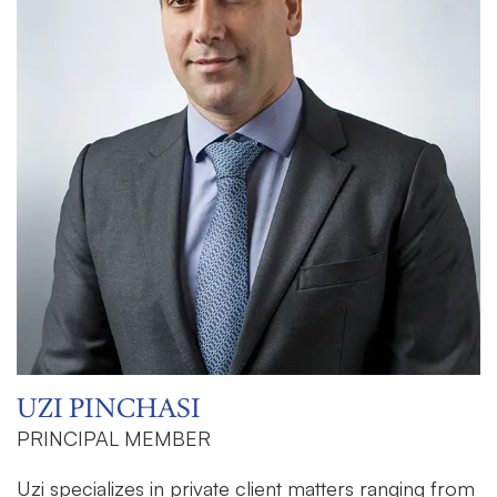
UZI PINCHASI
PRINCIPAL MEMBER
Uzi specializes in private client matters ranging from