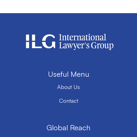
Useful Menu
About Us
Contact
Global Reach