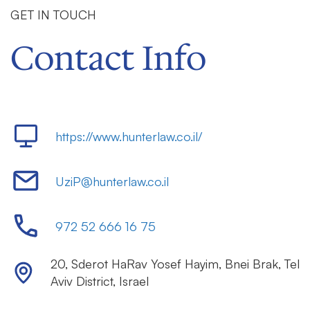
GET IN TOUCH
Contact Info
https://www.hunterlaw.co.il/
UziP@hunterlaw.co.il
972 52 666 16 75
20
,
Sderot HaRav Yosef Hayim
,
Bnei Brak
,
Tel
Aviv District
,
Israel