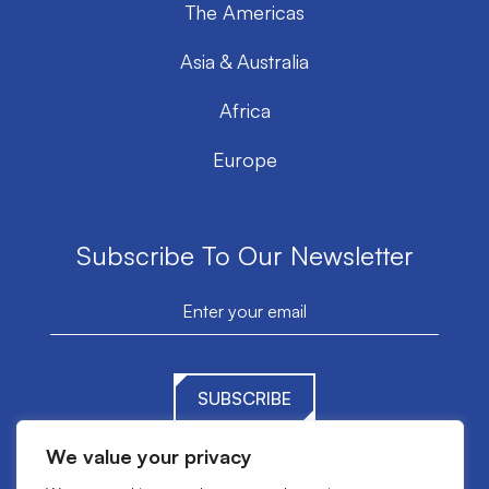
The Americas
Asia & Australia
Africa
Europe
Subscribe To Our Newsletter
SUBSCRIBE
We value your privacy